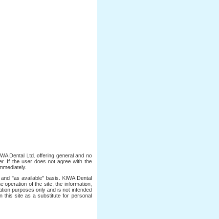
IWA Dental Ltd. offering general and no
er. If the user does not agree with the
immediately.
 and "as available" basis. KIWA Dental
 operation of the site, the information,
rmation purposes only and is not intended
 this site as a substitute for personal