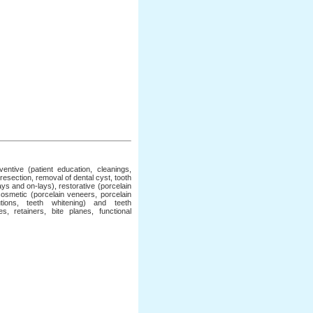
ntive (patient education, cleanings,
 resection, removal of dental cyst, tooth
lays and on-lays), restorative (porcelain
 cosmetic (porcelain veneers, porcelain
tions, teeth whitening) and teeth
, retainers, bite planes, functional