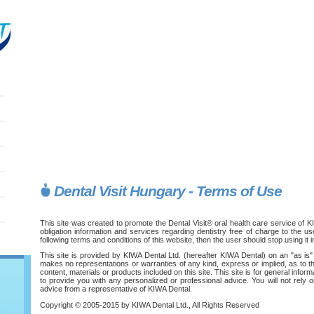
Dental Visit Hungary - Terms of Use
This site was created to promote the Dental Visit® oral health care service of K
obligation information and services regarding dentistry free of charge to the us
following terms and conditions of this website, then the user should stop using it 
This site is provided by KIWA Dental Ltd. (hereafter KIWA Dental) on an "as is"
makes no representations or warranties of any kind, express or implied, as to the
content, materials or products included on this site. This site is for general info
to provide you with any personalized or professional advice. You will not rely on
advice from a representative of KIWA Dental.
Copyright © 2005-2015 by KIWA Dental Ltd., All Rights Reserved