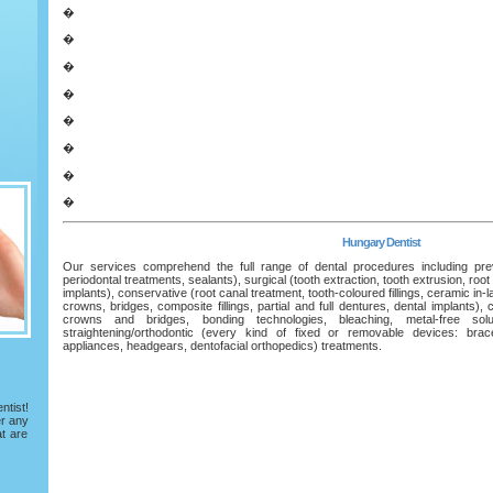
�
�
�
�
�
�
�
�
Hungary Dentist
Our services comprehend the full range of dental procedures including preve
periodontal treatments, sealants), surgical (tooth extraction, tooth extrusion, root
implants), conservative (root canal treatment, tooth-coloured fillings, ceramic in-
crowns, bridges, composite fillings, partial and full dentures, dental implants),
crowns and bridges, bonding technologies, bleaching, metal-free solu
straightening/orthodontic (every kind of fixed or removable devices: braces
appliances, headgears, dentofacial orthopedics) treatments.
tist!
er any
at are