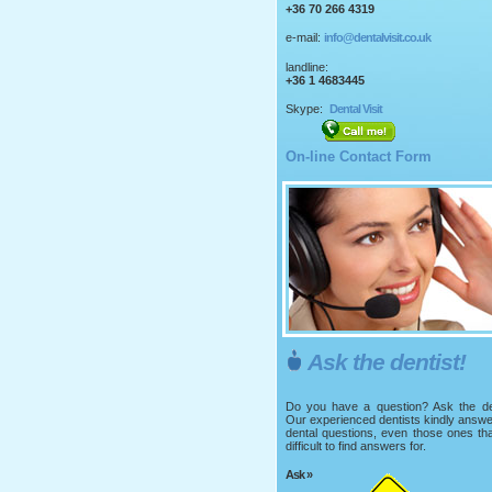
+36 70 266 4319
e-mail:
info@dentalvisit.co.uk
landline:
+36 1 4683445
Skype:
Dental Visit
On-line Contact Form
Ask the dentist!
Do you have a question? Ask the den
Our experienced dentists kindly answ
dental questions, even those ones th
difficult to find answers for.
Ask »