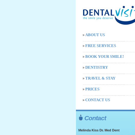
ABOUT US
»
FREE SERVICES
»
BOOK YOUR SMILE!
»
DENTISTRY
»
TRAVEL & STAY
»
PRICES
»
CONTACT US
»
Contact
Melinda Kiss Dr. Med Dent