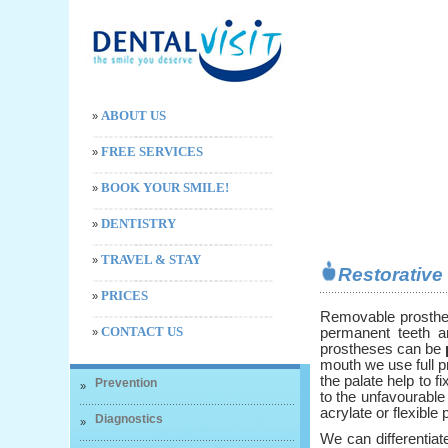
ABOUT US
»
FREE SERVICES
»
BOOK YOUR SMILE!
»
DENTISTRY
»
TRAVEL & STAY
»
Restorativ
PRICES
»
Removable prosthe
CONTACT US
permanent teeth a
»
prostheses can be
mouth we use full p
the palate help to fi
Prevention
»
to the unfavourable
acrylate or flexible p
Diagnostics
»
We can differentia