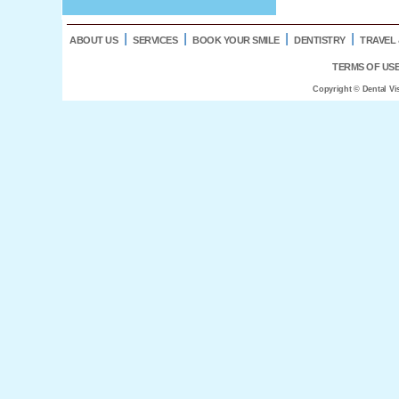
l
l
l
l
ABOUT US
SERVICES
BOOK YOUR SMILE
DENTISTRY
TRAVEL 
TERMS OF US
Copyright © Dental Vi