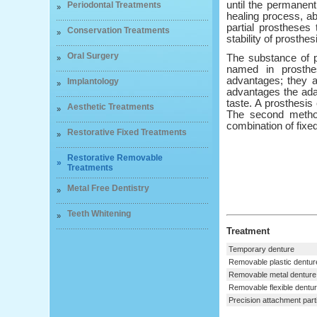
until the permanen
Periodontal Treatments
»
healing process, ab
partial prostheses
Conservation Treatments
»
stability of prosthes
Oral Surgery
The substance of p
»
named in prosthe
advantages; they a
Implantology
»
advantages the adap
taste. A prosthesis 
Aesthetic Treatments
»
The second method
combination of fixe
Restorative Fixed Treatments
»
Restorative Removable
»
Treatments
Metal Free Dentistry
»
Teeth Whitening
»
Treatment
Temporary denture
Removable plastic dentur
Removable metal denture
Removable flexible dentu
Precision attachment parti