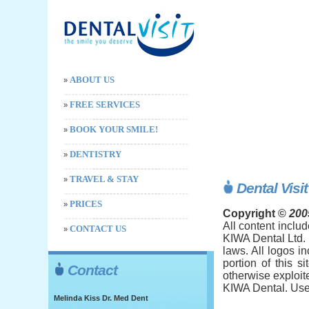
ABOUT US
»
FREE SERVICES
»
BOOK YOUR SMILE!
»
DENTISTRY
»
TRAVEL & STAY
»
Dental Visi
PRICES
»
Copyright ©
200
All content includ
CONTACT US
»
KIWA Dental Ltd. 
laws. All logos i
portion of this s
Contact
otherwise exploit
KIWA Dental. User
Melinda Kiss Dr. Med Dent