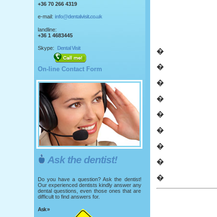
+36 70 266 4319
e-mail:
info@dentalvisit.co.uk
landline:
+36 1 4683445
Skype:
Dental Visit
�
�
On-line Contact Form
�
�
�
�
�
Ask the dentist!
�
�
Do you have a question? Ask the dentist!
Our experienced dentists kindly answer any
dental questions, even those ones that are
difficult to find answers for.
Ask »