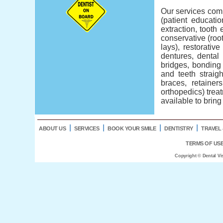
Our services comp
(patient educatio
extraction, tooth 
conservative (root
lays), restorativ
dentures, dental
bridges, bonding 
and teeth straig
braces, retainer
orthopedics) treat
available to bring
l
l
l
l
ABOUT US
SERVICES
BOOK YOUR SMILE
DENTISTRY
TRAVEL 
TERMS OF US
Copyright © Dental Vi